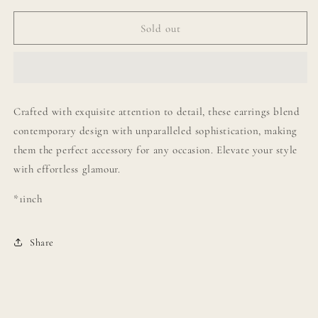
for
for
Olivia
Olivia
Sold out
Pearl
Pearl
Drop
Drop
Earrings
Earrings
Crafted with exquisite attention to detail, these earrings blend
contemporary design with unparalleled sophistication, making
them the perfect accessory for any occasion. Elevate your style
with effortless glamour.
*1inch
Share