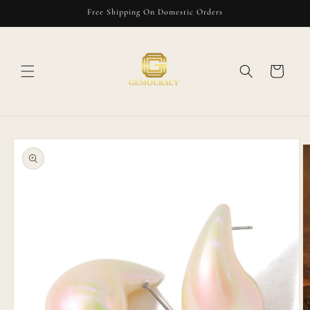
Skip to
Free Shipping On Domestic Orders
content
Cart
Skip to
product
information