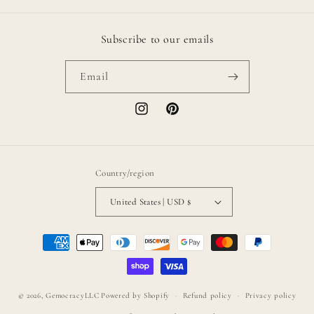
Subscribe to our emails
Email
Instagram
Pinterest
Country/region
United States | USD $
Payment
methods
© 2026,
GemocracyLLC
Powered by Shopify
Refund policy
Privacy policy