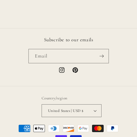
Subscribe to our emails
Email
Instagram
Pinterest
Country/region
United States | USD $
Payment
methods