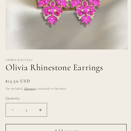
Open
media
1
GEMOCRACYLLC
Olivia Rhinestone Earrings
in
modal
Regular
$15.50 USD
price
Tax included.
Shipping
calculated at checkout.
Quantity
Decrease
Increase
quantity
quantity
for
for
Olivia
Olivia
Add to cart