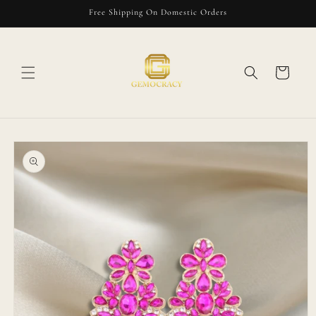
Skip to
Free Shipping On Domestic Orders
content
Cart
Skip to
product
information