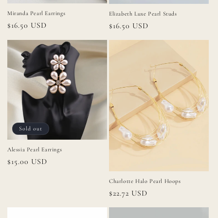
Miranda Pearl Earrings
Elizabeth Luxe Pearl Studs
Regular
$16.50 USD
Regular
$16.50 USD
price
price
Sold out
Alessia Pearl Earrings
Regular
$15.00 USD
price
Charlotte Halo Pearl Hoops
Regular
$22.72 USD
price