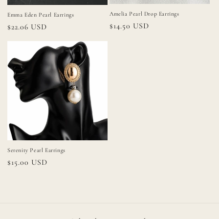
Amelia Pearl Drop Earrings
Emma Eden Pearl Earrings
Regular
$14.50 USD
Regular
$22.06 USD
price
price
Serenity Pearl Earrings
Regular
$15.00 USD
price